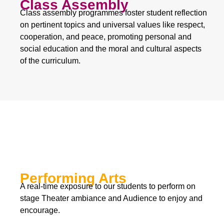
Class Assembly
Class assembly programmes foster student reflection
on pertinent topics and universal values like respect,
cooperation, and peace, promoting personal and
social education and the moral and cultural aspects
of the curriculum.
Performing Arts
A real-time exposure to our students to perform on
stage Theater ambiance and Audience to enjoy and
encourage.