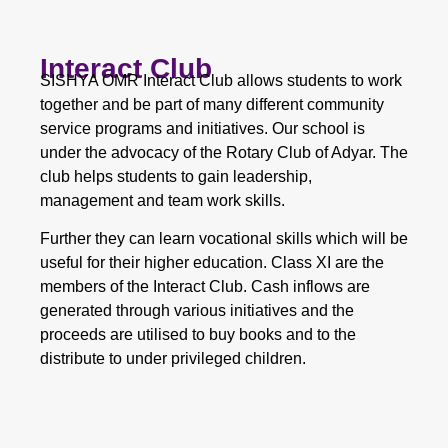
Interact Club
SISHYA OMR Interact Club allows students to work
together and be part of many different community
service programs and initiatives. Our school is
under the advocacy of the Rotary Club of Adyar. The
club helps students to gain leadership,
management and team work skills.
Further they can learn vocational skills which will be
useful for their higher education. Class XI are the
members of the Interact Club. Cash inflows are
generated through various initiatives and the
proceeds are utilised to buy books and to the
distribute to under privileged children.