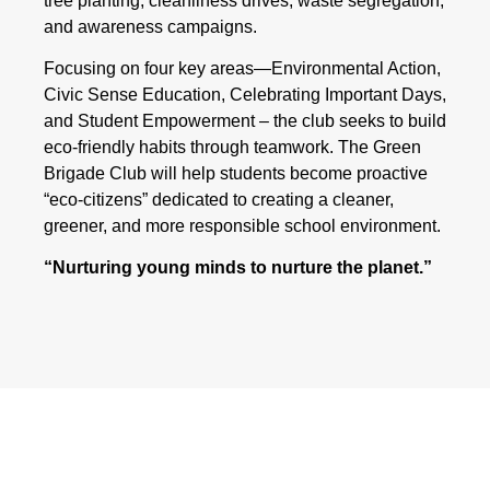
tree planting, cleanliness drives, waste segregation,
and awareness campaigns.
Focusing on four key areas—Environmental Action,
Civic Sense Education, Celebrating Important Days,
and Student Empowerment – the club seeks to build
eco-friendly habits through teamwork. The Green
Brigade Club will help students become proactive
“eco-citizens” dedicated to creating a cleaner,
greener, and more responsible school environment.
“Nurturing young minds to nurture the planet.”