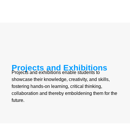
Projects and Exhibitions
Projects and exhibitions enable students to
showcase their knowledge, creativity, and skills,
fostering hands-on learning, critical thinking,
collaboration and thereby emboldening them for the
future.