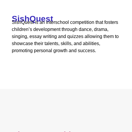
SishQuest
SishQuest is an interschool competition that fosters
children’s development through dance, drama,
singing, essay writing and quizzes allowing them to
showcase their talents, skills, and abilities,
promoting personal growth and success.