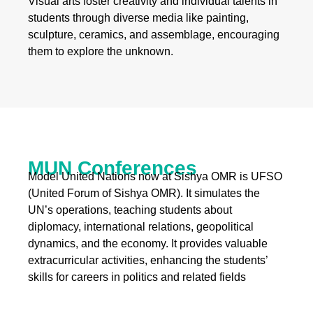
Visual arts foster creativity and individual talents in
students through diverse media like painting,
sculpture, ceramics, and assemblage, encouraging
them to explore the unknown.
MUN Conferences
Model United Nations now at Sishya OMR is UFSO
(United Forum of Sishya OMR). It simulates the
UN’s operations, teaching students about
diplomacy, international relations, geopolitical
dynamics, and the economy. It provides valuable
extracurricular activities, enhancing the students’
skills for careers in politics and related fields