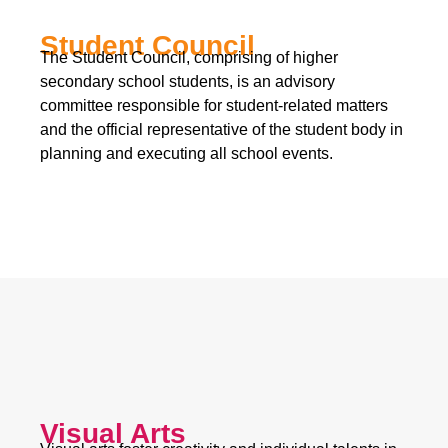
Student Council
The Student Council, comprising of higher
secondary school students, is an advisory
committee responsible for student-related matters
and the official representative of the student body in
planning and executing all school events.
Visual Arts