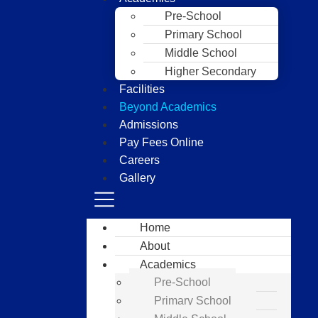
Pre-School
Primary School
Middle School
Higher Secondary
Facilities
Beyond Academics
Admissions
Pay Fees Online
Careers
Gallery
Home
About
Academics
Pre-School
Primary School