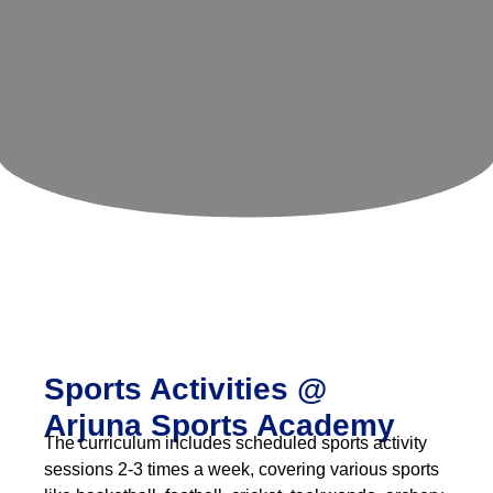
Beyond
Academics
Sports Activities @
Arjuna Sports Academy
The curriculum includes scheduled sports activity
sessions 2-3 times a week, covering various sports