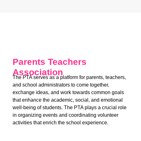
Parents Teachers
Association
The PTA serves as a platform for parents, teachers,
and school administrators to come together,
exchange ideas, and work towards common goals
that enhance the academic, social, and emotional
well-being of students. The PTA plays a crucial role
in organizing events and coordinating volunteer
activities that enrich the school experience.