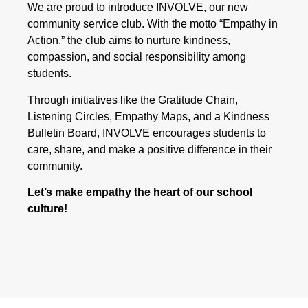
We are proud to introduce INVOLVE, our new
community service club. With the motto “Empathy in
Action,” the club aims to nurture kindness,
compassion, and social responsibility among
students.
Through initiatives like the Gratitude Chain,
Listening Circles, Empathy Maps, and a Kindness
Bulletin Board, INVOLVE encourages students to
care, share, and make a positive difference in their
community.
Let’s make empathy the heart of our school
culture!