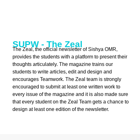
SUPW - The Zeal
The Zeal, the official newsletter of Sishya OMR,
provides the students with a platform to present their
thoughts articulately. The magazine trains our
students to write articles, edit and design and
encourages Teamwork. The Zeal team is strongly
encouraged to submit at least one written work to
every issue of the magazine and it is also made sure
that every student on the Zeal Team gets a chance to
design at least one edition of the newsletter.