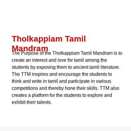
Tholkappiam Tamil
Mandram
The Purpose of the Tholkappiam Tamil Mandram is to
create an interest and love for tamil among the
students by exposing them to ancient tamil literature.
The TTM inspires and encourage the students to
think and write in tamil and participate in various
competitions and thereby hone their skills. TTM also
creates a platform for the students to explore and
exhibit their talents.