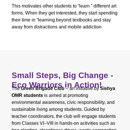
This motivates other students to “learn ” different art
forms. When they get interested, they start spending
their time in “learning beyond textbooks and stay
away from distractions and mobile addiction
Small Steps, Big Change -
Eco Warriors in Action!
The
Green Brigade Club
– an initiative by
Sishya
OMR students
is aimed at promoting
environmental awareness, civic responsibility, and
sustainable living among students. Guided by
teacher coordinators, the club will engage students
from Classes VI–VIII in hands-on activities such as