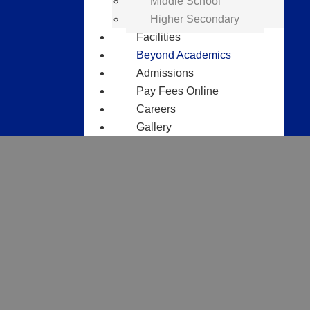
Middle School
Higher Secondary
Facilities
Beyond Academics
Admissions
Pay Fees Online
Careers
Gallery