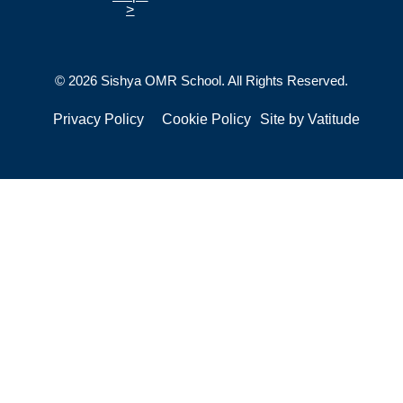
>
© 2026 Sishya OMR School. All Rights Reserved.
Privacy Policy
Cookie Policy
Site by
Vatitude