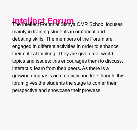
Intellect Forum
The Intellect Forum at Sishya OMR School focuses
mainly in training students in oratorical and
debating skills. The members of the Forum are
engaged in different activities in order to enhance
their critical thinking. They are given real-world
topics and issues; this encourages them to discuss,
interact & learn from their peers. As there is a
growing emphasis on creativity and free thought this
forum gives the students the stage to confer their
perspective and showcase their prowess.