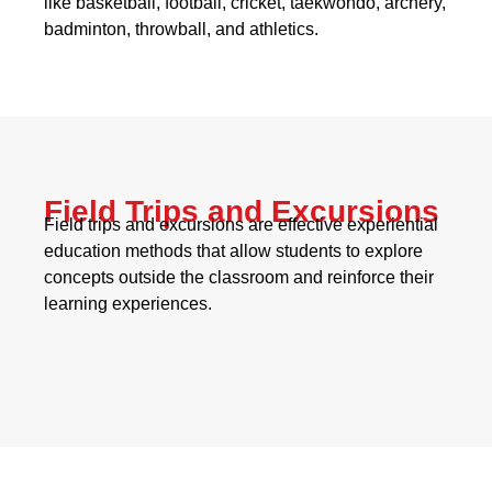
like basketball, football, cricket, taekwondo, archery,
badminton, throwball, and athletics.
Field Trips and Excursions
Field trips and excursions are effective experiential
education methods that allow students to explore
concepts outside the classroom and reinforce their
learning experiences.