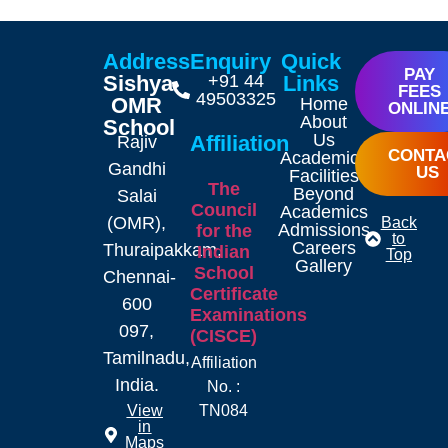
Address
Enquiry
Quick
PAY
Sishya
+91 44
Links
FEES
49503325
OMR
Home
ONLIN
About
School
Us
Affiliation
Rajiv
CONTA
Academics
Gandhi
US
Facilities
The
Beyond
Salai
Council
Academics
(OMR),
Back
Admissions
for the
to
Careers
Thuraipakkam,
Indian
Top
Gallery
School
Chennai-
Certificate
600
Examinations
097,
(CISCE)
Tamilnadu,
Affiliation
India.
No. :
TN084
View
in
Maps