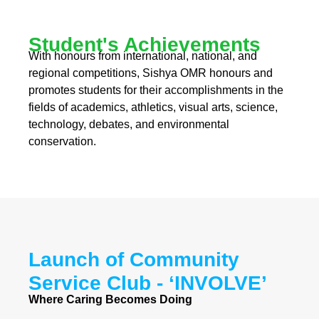
Student's Achievements
With honours from international, national, and
regional competitions, Sishya OMR honours and
promotes students for their accomplishments in the
fields of academics, athletics, visual arts, science,
technology, debates, and environmental
conservation.
Launch of Community
Service Club - ‘INVOLVE’
Where Caring Becomes Doing